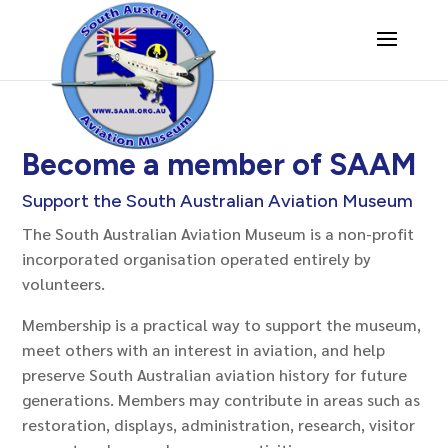
Become a member of SAAM
Support the South Australian Aviation Museum
The South Australian Aviation Museum is a non-profit
incorporated organisation operated entirely by
volunteers.
Membership is a practical way to support the museum,
meet others with an interest in aviation, and help
preserve South Australian aviation history for future
generations. Members may contribute in areas such as
restoration, displays, administration, research, visitor