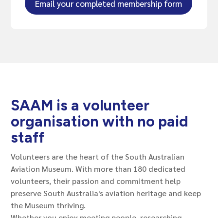
Email your completed membership form
SAAM is a volunteer
organisation with no paid
staff
Volunteers are the heart of the South Australian
Aviation Museum. With more than 180 dedicated
volunteers, their passion and commitment help
preserve South Australia's aviation heritage and keep
the Museum thriving.
Whether you enjoy meeting people, researching