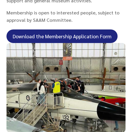
support and general museum activities.
Membership is open to interested people, subject to
approval by SAAM Committee.
Download the Membership Application Form