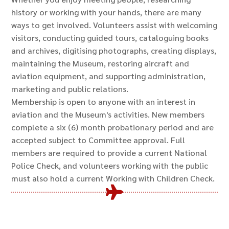
history or working with your hands, there are many
ways to get involved. Volunteers assist with welcoming
visitors, conducting guided tours, cataloguing books
and archives, digitising photographs, creating displays,
maintaining the Museum, restoring aircraft and
aviation equipment, and supporting administration,
marketing and public relations.
Membership is open to anyone with an interest in
aviation and the Museum's activities. New members
complete a six (6) month probationary period and are
accepted subject to Committee approval. Full
members are required to provide a current National
Police Check, and volunteers working with the public
must also hold a current Working with Children Check.
