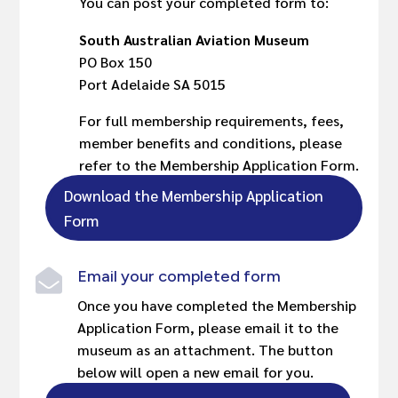
You can post your completed form to:
South Australian Aviation Museum
PO Box 150
Port Adelaide SA 5015
For full membership requirements, fees,
member benefits and conditions, please
refer to the Membership Application Form.
Download the Membership Application
Form
Email your completed form

Once you have completed the Membership
Application Form, please email it to the
museum as an attachment. The button
below will open a new email for you.