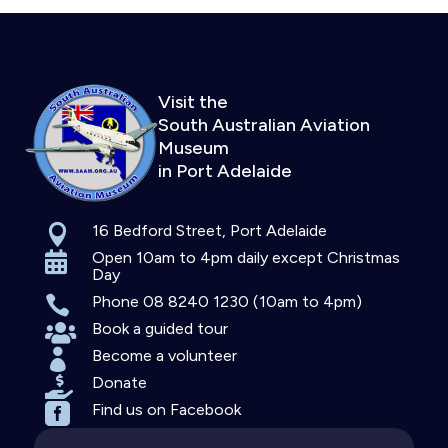
Visit the
South Australian Aviation
Museum
in Port Adelaide
16 Bedford Street, Port Adelaide

Open 10am to 4pm daily except Christmas

Day
Phone 08 8240 1230 (10am to 4pm)

Book a guided tour

Become a volunteer

Donate

Find us on Facebook
