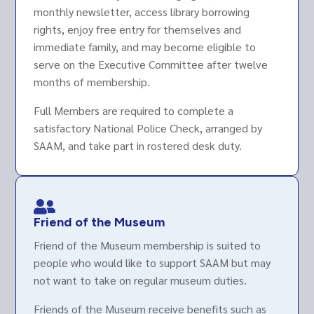
monthly newsletter, access library borrowing
rights, enjoy free entry for themselves and
immediate family, and may become eligible to
serve on the Executive Committee after twelve
months of membership.
Full Members are required to complete a
satisfactory National Police Check, arranged by
SAAM, and take part in rostered desk duty.

Friend of the Museum
Friend of the Museum membership is suited to
people who would like to support SAAM but may
not want to take on regular museum duties.
Friends of the Museum receive benefits such as