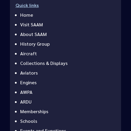
Quick links
Home
Visit SAAM
About SAAM
History Group
Aircraft
Collections & Displays
Aviators
Engines
AWPA
ARDU
Memberships
Schools
Events and Functions