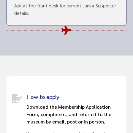
Ask at the front desk for current Junior Supporter
details.

How to apply

Download the Membership Application
Form, complete it, and return it to the
museum by email, post or in person.