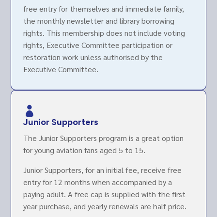
free entry for themselves and immediate family,
the monthly newsletter and library borrowing
rights. This membership does not include voting
rights, Executive Committee participation or
restoration work unless authorised by the
Executive Committee.

Junior Supporters
The Junior Supporters program is a great option
for young aviation fans aged 5 to 15.
Junior Supporters, for an initial fee, receive free
entry for 12 months when accompanied by a
paying adult. A free cap is supplied with the first
year purchase, and yearly renewals are half price.