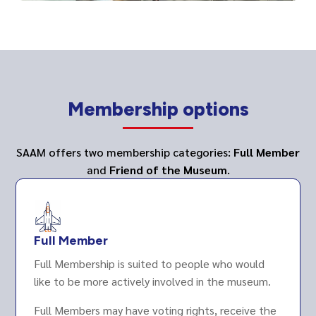
Membership options
SAAM offers two membership categories:
Full Member
and
Friend of the Museum
.
Full Member
Full Membership is suited to people who would
like to be more actively involved in the museum.
Full Members may have voting rights, receive the